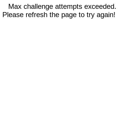
Max challenge attempts exceeded.
Please refresh the page to try again!