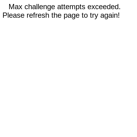
Max challenge attempts exceeded.
Please refresh the page to try again!