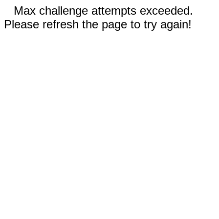
Max challenge attempts exceeded.
Please refresh the page to try again!