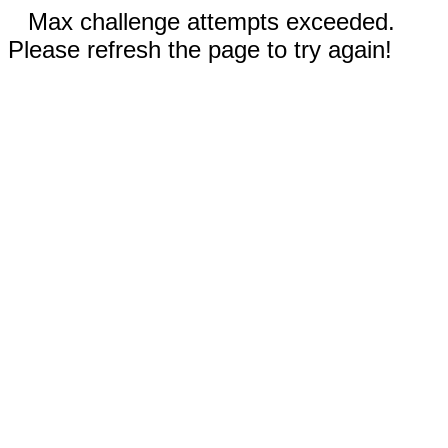
Max challenge attempts exceeded.
Please refresh the page to try again!