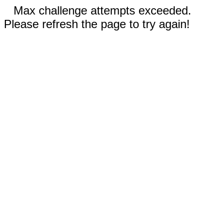
Max challenge attempts exceeded.
Please refresh the page to try again!