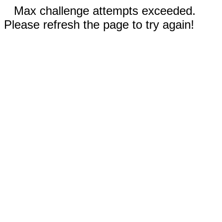
Max challenge attempts exceeded.
Please refresh the page to try again!